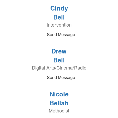
Cindy
Bell
Intervention
Send Message
Drew
Bell
Digital Arts/Cinema/Radio
Send Message
Nicole
Bellah
Methodist