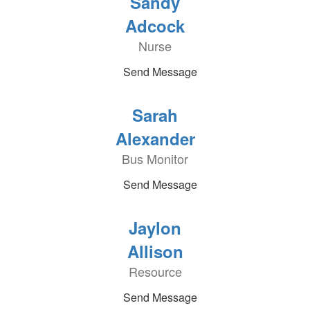
Sandy
Adcock
Nurse
Send Message
Sarah
Alexander
Bus Monitor
Send Message
Jaylon
Allison
Resource
Send Message