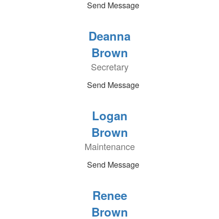
Send Message
Deanna
Brown
Secretary
Send Message
Logan
Brown
Maintenance
Send Message
Renee
Brown