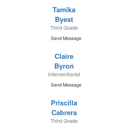
Tamika
Byest
Third Grade
Send Message
Claire
Byron
Interventionist
Send Message
Priscilla
Cabrera
Third Grade