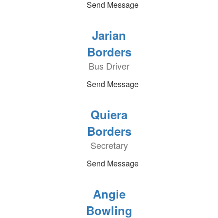
Send Message
Jarian
Borders
Bus Driver
Send Message
Quiera
Borders
Secretary
Send Message
Angie
Bowling