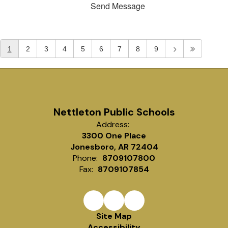
Send Message
1
2
3
4
5
6
7
8
9
Nettleton Public Schools
Address:
3300 One Place
Jonesboro, AR 72404
Phone:
8709107800
Fax:
8709107854
Site Map
Accessibility