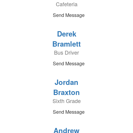
Cafeteria
Send Message
Derek
Bramlett
Bus Driver
Send Message
Jordan
Braxton
Sixth Grade
Send Message
Andrew