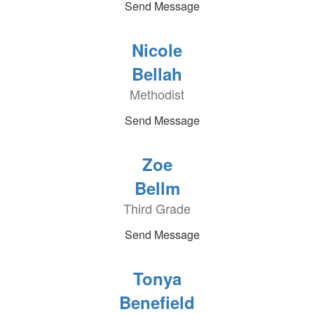
Send Message
Nicole
Bellah
Methodist
Send Message
Zoe
Bellm
Third Grade
Send Message
Tonya
Benefield