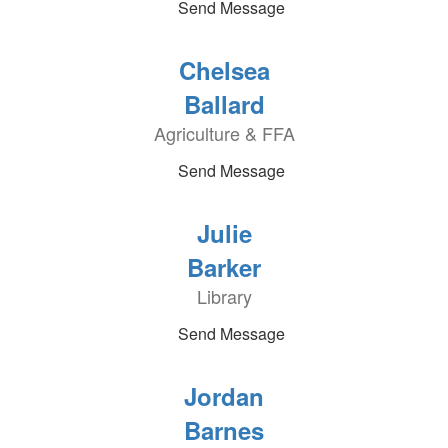
Send Message
Chelsea
Ballard
Agriculture & FFA
Send Message
Julie
Barker
Library
Send Message
Jordan
Barnes