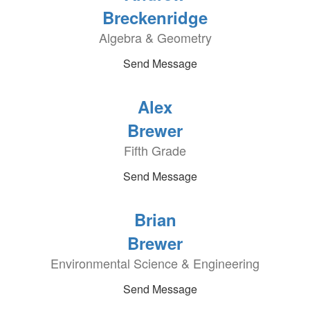
Breckenridge
Algebra & Geometry
Send Message
Alex
Brewer
Fifth Grade
Send Message
Brian
Brewer
Environmental Science & Engineering
Send Message