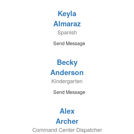
Keyla
Almaraz
Spanish
Send Message
Becky
Anderson
Kindergarten
Send Message
Alex
Archer
Command Center Dispatcher