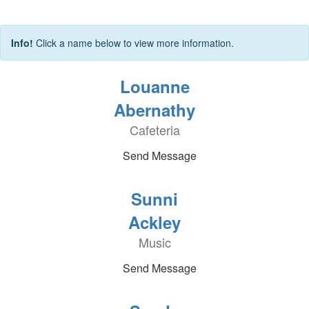
Info!
Click a name below to view more information.
Louanne
Abernathy
Cafeteria
Send Message
Sunni
Ackley
Music
Send Message