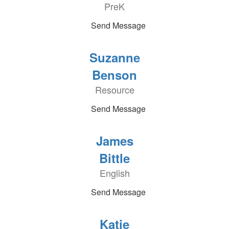
PreK
Send Message
Suzanne
Benson
Resource
Send Message
James
Bittle
English
Send Message
Katie