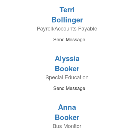
Terri
Bollinger
Payroll/Accounts Payable
Send Message
Alyssia
Booker
Special Education
Send Message
Anna
Booker
Bus Monitor