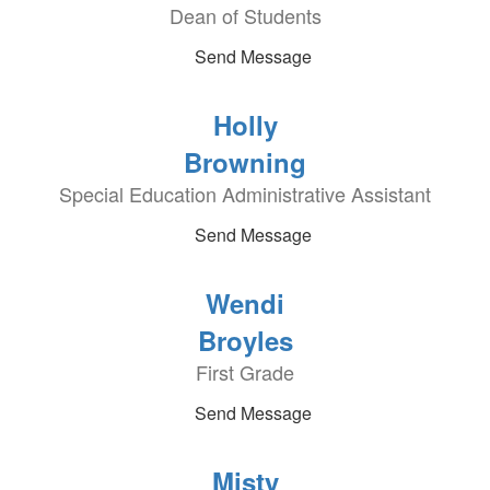
Dean of Students
Send Message
Holly
Browning
Special Education Administrative Assistant
Send Message
Wendi
Broyles
First Grade
Send Message
Misty