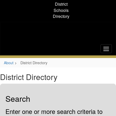
Skip
District
to
Schools
main
Directory
content
About
District Directory
District Directory
Search
Enter one or more search criteria to