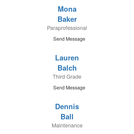
Mona
Baker
Paraprofessional
Send Message
Lauren
Balch
Third Grade
Send Message
Dennis
Ball
Maintenance