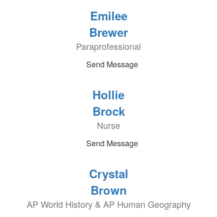
Emilee
Brewer
Paraprofessional
Send Message
Hollie
Brock
Nurse
Send Message
Crystal
Brown
AP World History & AP Human Geography