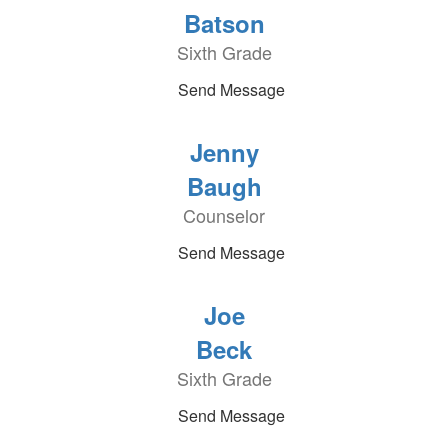
Batson
Sixth Grade
Send Message
Jenny
Baugh
Counselor
Send Message
Joe
Beck
Sixth Grade
Send Message