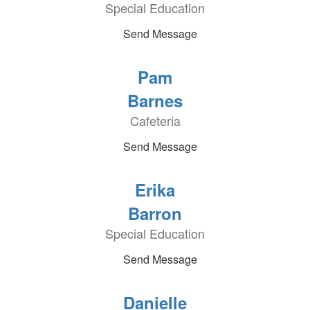
Special Education
Send Message
Pam
Barnes
Cafeteria
Send Message
Erika
Barron
Special Education
Send Message
Danielle