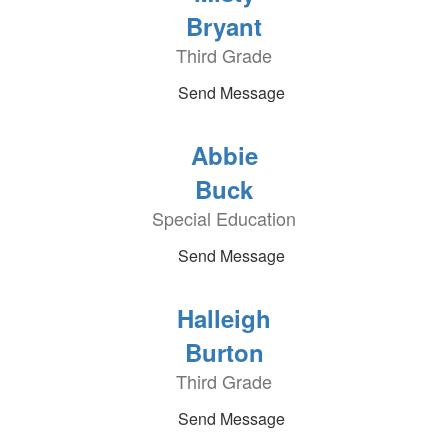
Bryant
Third Grade
Send Message
Abbie
Buck
Special Education
Send Message
Halleigh
Burton
Third Grade
Send Message