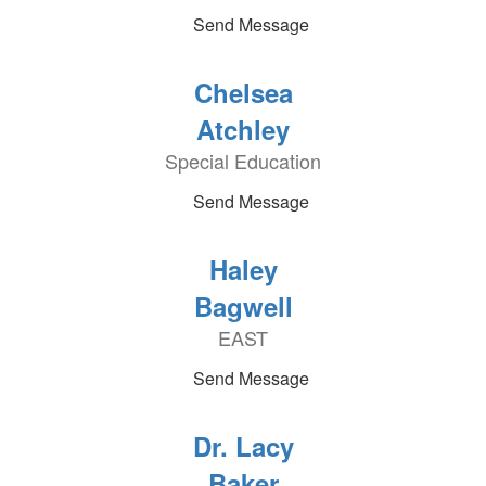
Send Message
Chelsea
Atchley
Special Education
Send Message
Haley
Bagwell
EAST
Send Message
Dr. Lacy
Baker