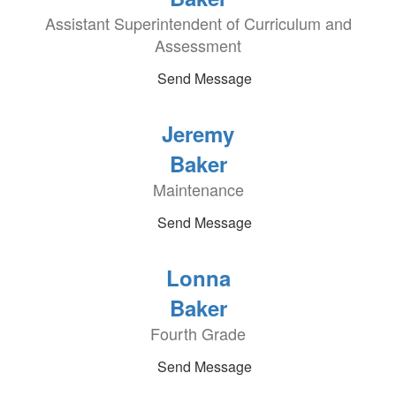
Assistant Superintendent of Curriculum and
Assessment
Send Message
Jeremy
Baker
Maintenance
Send Message
Lonna
Baker
Fourth Grade
Send Message