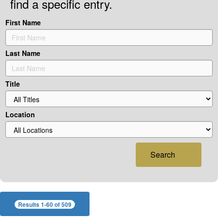
find a specific entry.
First Name
Last Name
Title
Location
Search
Results 1-60 of 509