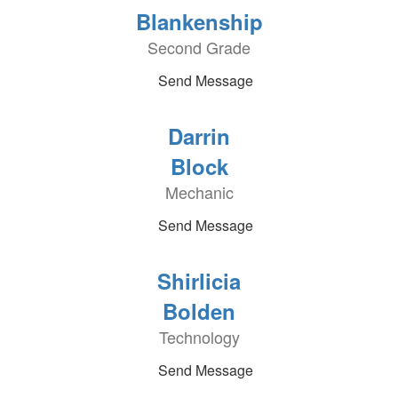
Blankenship
Second Grade
Send Message
Darrin
Block
Mechanic
Send Message
Shirlicia
Bolden
Technology
Send Message