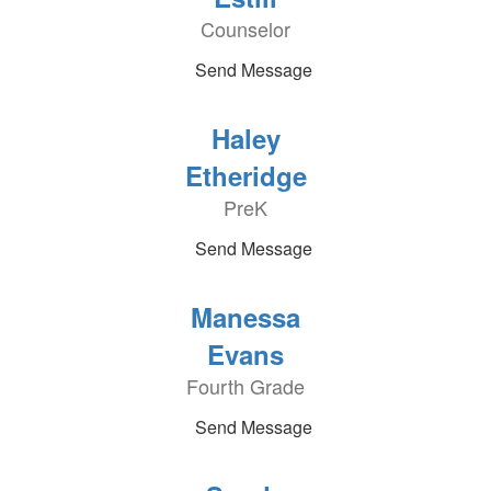
Counselor
Send Message
Haley
Etheridge
PreK
Send Message
Manessa
Evans
Fourth Grade
Send Message