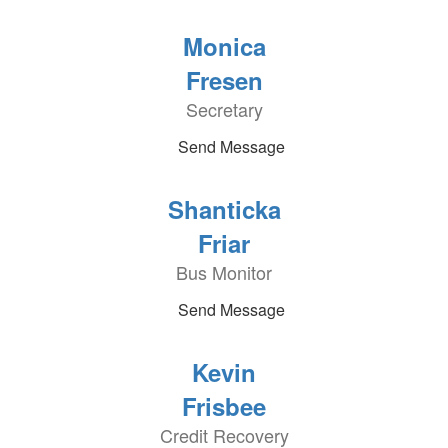
Monica
Fresen
Secretary
Send Message
Shanticka
Friar
Bus Monitor
Send Message
Kevin
Frisbee
Credit Recovery