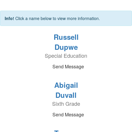
Info!
Click a name below to view more information.
Russell
Dupwe
Special Education
Send Message
Abigail
Duvall
Sixth Grade
Send Message