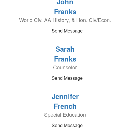
John
Franks
World Civ, AA History, & Hon. Civ/Econ.
Send Message
Sarah
Franks
Counselor
Send Message
Jennifer
French
Special Education
Send Message