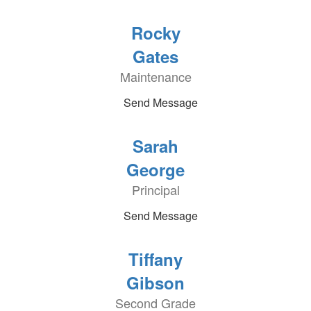
Rocky
Gates
Maintenance
Send Message
Sarah
George
Principal
Send Message
Tiffany
Gibson
Second Grade