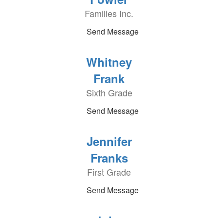
Families Inc.
Send Message
Whitney
Frank
Sixth Grade
Send Message
Jennifer
Franks
First Grade
Send Message