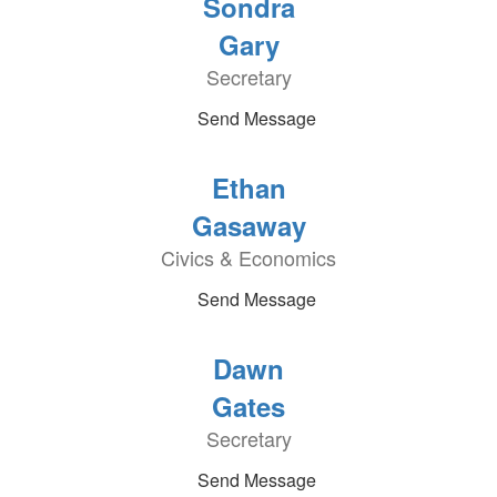
Sondra
Gary
Secretary
Send Message
Ethan
Gasaway
Civics & Economics
Send Message
Dawn
Gates
Secretary
Send Message