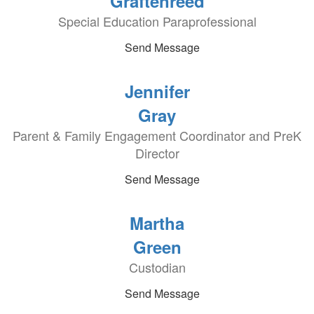
Graftenreed
Special Education Paraprofessional
Send Message
Jennifer
Gray
Parent & Family Engagement Coordinator and PreK
Director
Send Message
Martha
Green
Custodian
Send Message