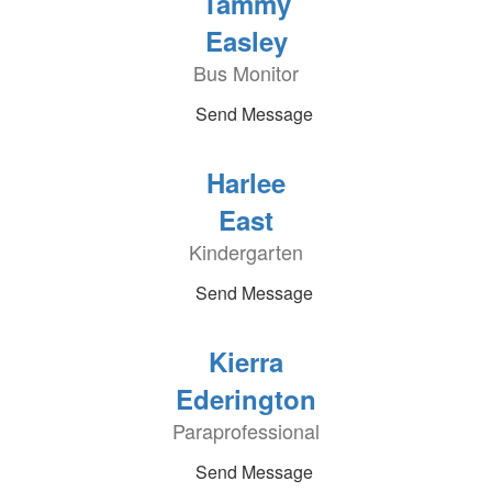
Tammy
Easley
Bus Monitor
Send Message
Harlee
East
Kindergarten
Send Message
Kierra
Ederington
Paraprofessional
Send Message