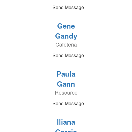
Send Message
Gene
Gandy
Cafeteria
Send Message
Paula
Gann
Resource
Send Message
Iliana
Garcia