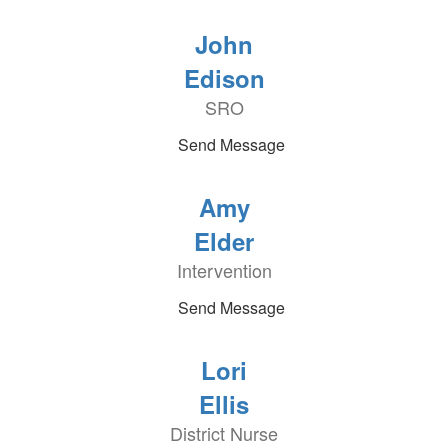
John
Edison
SRO
Send Message
Amy
Elder
Intervention
Send Message
Lori
Ellis
District Nurse