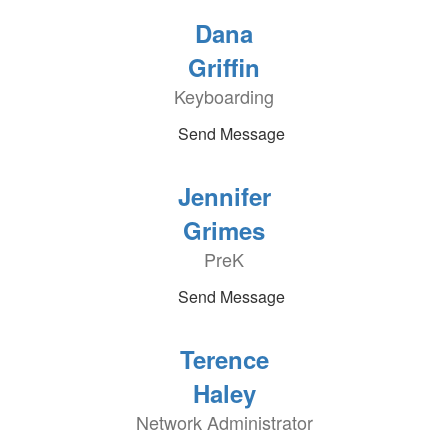
Dana
Griffin
Keyboarding
Send Message
Jennifer
Grimes
PreK
Send Message
Terence
Haley
Network Administrator