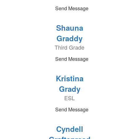
Send Message
Shauna
Graddy
Third Grade
Send Message
Kristina
Grady
ESL
Send Message
Cyndell