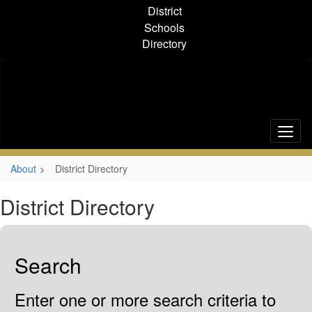
Skip
District
to
Schools
main
Directory
content
About
District Directory
District Directory
Search
Enter one or more search criteria to