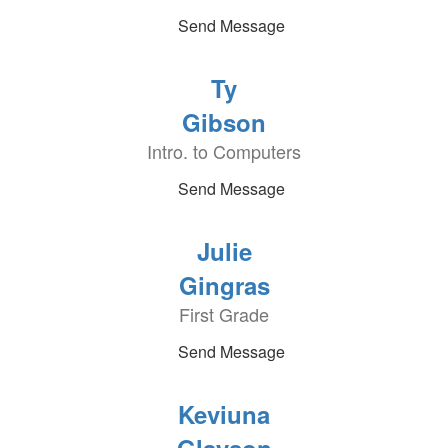
Send Message
Ty
Gibson
Intro. to Computers
Send Message
Julie
Gingras
First Grade
Send Message
Keviuna