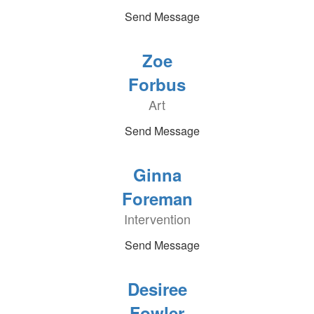
Send Message
Zoe
Forbus
Art
Send Message
Ginna
Foreman
Intervention
Send Message
Desiree
Fowler