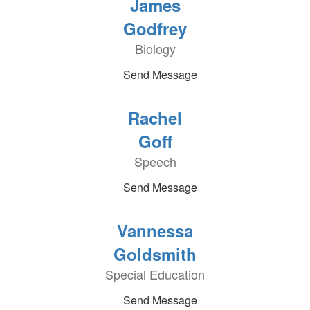
James
Godfrey
Biology
Send Message
Rachel
Goff
Speech
Send Message
Vannessa
Goldsmith
Special Education
Send Message