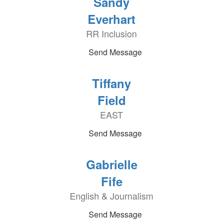
Sandy
Everhart
RR Inclusion
Send Message
Tiffany
Field
EAST
Send Message
Gabrielle
Fife
English & Journalism
Send Message