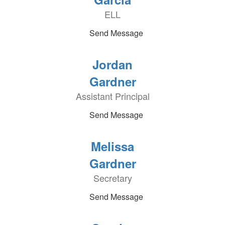
ELL
Send Message
Jordan
Gardner
Assistant Principal
Send Message
Melissa
Gardner
Secretary
Send Message