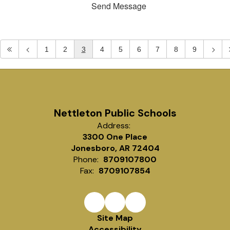
Send Message
1
2
3
4
5
6
7
8
9
Nettleton Public Schools
Address:
3300 One Place
Jonesboro, AR 72404
Phone:
8709107800
Fax:
8709107854
Site Map
Accessibility