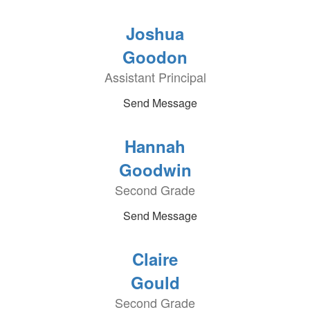
Joshua
Goodon
Assistant Principal
Send Message
Hannah
Goodwin
Second Grade
Send Message
Claire
Gould
Second Grade