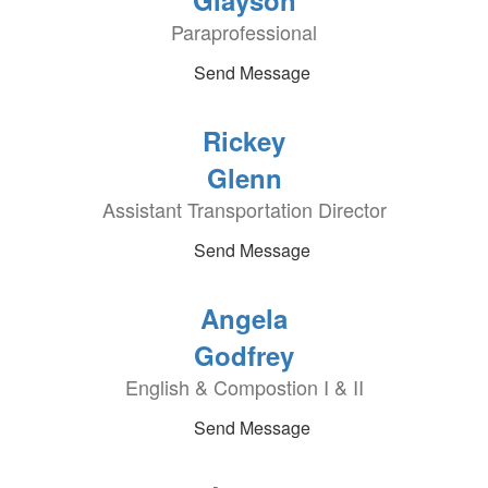
Glayson
Paraprofessional
Send Message
Rickey
Glenn
Assistant Transportation Director
Send Message
Angela
Godfrey
English & Compostion I & II
Send Message