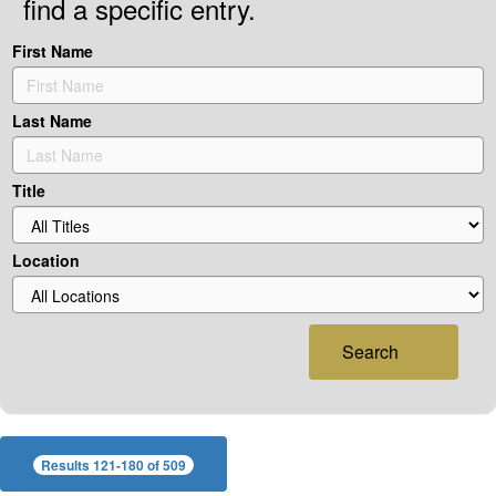
find a specific entry.
First Name
Last Name
Title
Location
Search
Results 121-180 of 509