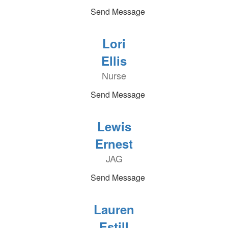
Send Message
Lori
Ellis
Nurse
Send Message
Lewis
Ernest
JAG
Send Message
Lauren
Estill