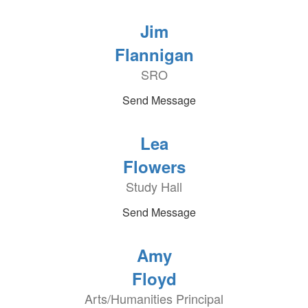
Jim
Flannigan
SRO
Send Message
Lea
Flowers
Study Hall
Send Message
Amy
Floyd
Arts/Humanities Principal