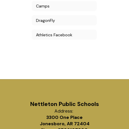
Camps
DragonFly
Athletics Facebook
Nettleton Public Schools
Address:
3300 One Place
Jonesboro, AR 72404