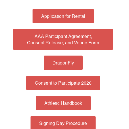
Application for Rental
AAA Participant Agreement,
Consent,Release, and Venue Form
DragonFly
Consent to Participate 2026
Athletic Handbook
Signing Day Procedure