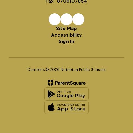
Fax:
8709107854
Site Map
Accessibility
Sign In
Contents © 2026 Nettleton Public Schools