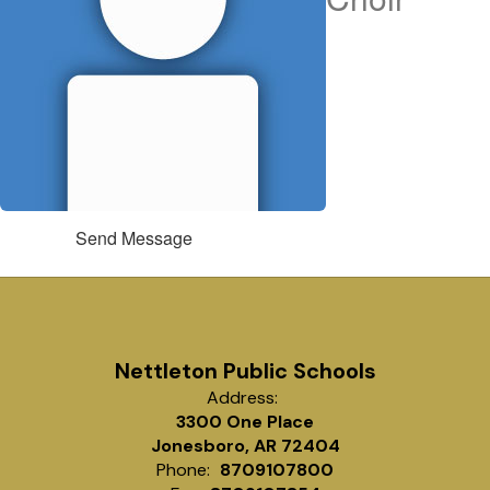
Send Message
Nettleton Public Schools
Address:
3300 One Place
Jonesboro, AR 72404
Phone:
8709107800