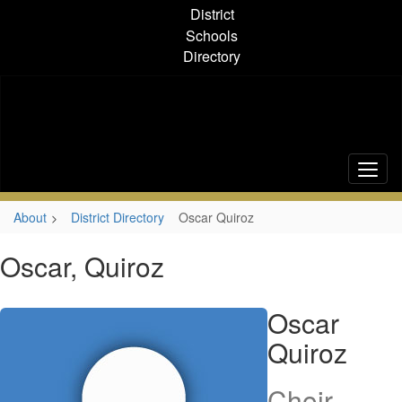
Skip
District
to
Schools
main
Directory
content
About
District Directory
Oscar Quiroz
Oscar, Quiroz
Oscar
Quiroz
Choir