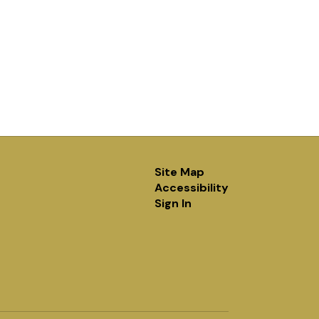
Site Map
Accessibility
Sign In