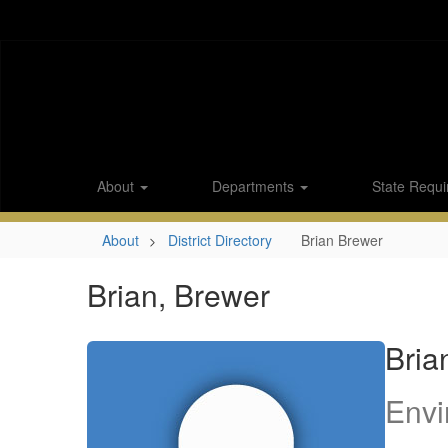
Skip
to
main
content
About
Departments
State Requi
About
District Directory
Brian Brewer
Brian, Brewer
Bria
Envi