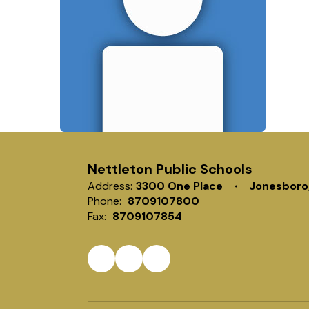
Nettleton Public Schools
Address:
3300 One Place
Jonesboro
Phone:
8709107800
Fax:
8709107854