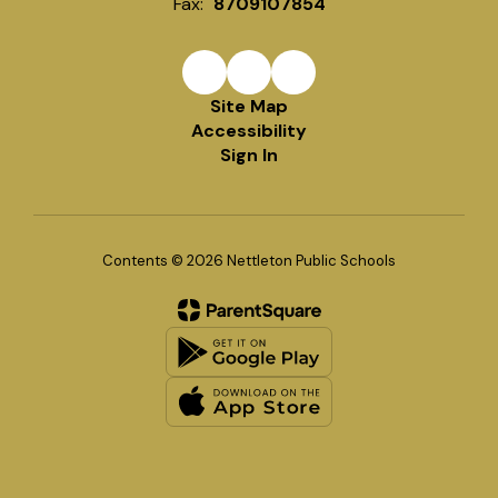
Fax:
8709107854
Site Map
Accessibility
Sign In
Contents © 2026 Nettleton Public Schools