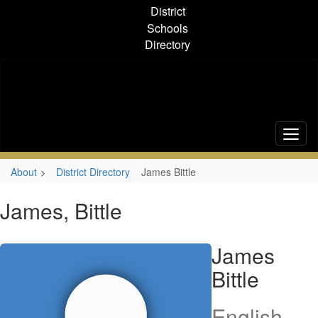
Skip
District
to
Schools
main
Directory
content
About
District Directory
James Bittle
James, Bittle
James
Bittle
English