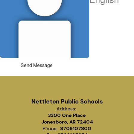
Send Message
Nettleton Public Schools
Address:
3300 One Place
Jonesboro, AR 72404
Phone:
8709107800