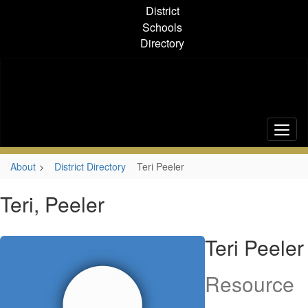
Skip
District
to
Schools
main
Directory
content
About
District Directory
Teri Peeler
Teri, Peeler
Teri Peeler
Resource