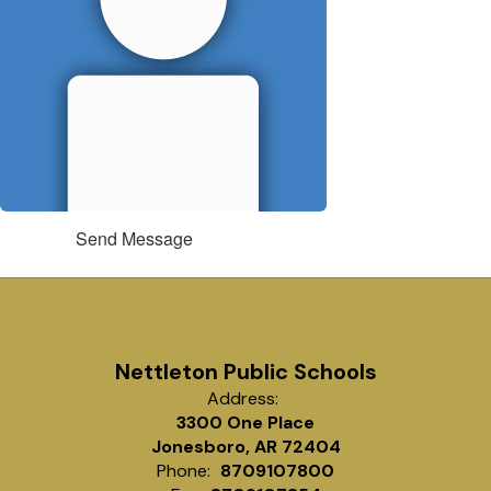
Send Message
Nettleton Public Schools
Address:
3300 One Place
Jonesboro, AR 72404
Phone:
8709107800