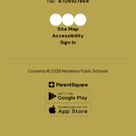
Fax:
8709107854
Site Map
Accessibility
Sign In
Contents © 2026 Nettleton Public Schools