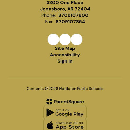
3300 One Place
Jonesboro, AR 72404
Phone:
8709107800
Fax:
8709107854
Site Map
Accessibility
Sign In
Contents © 2026 Nettleton Public Schools