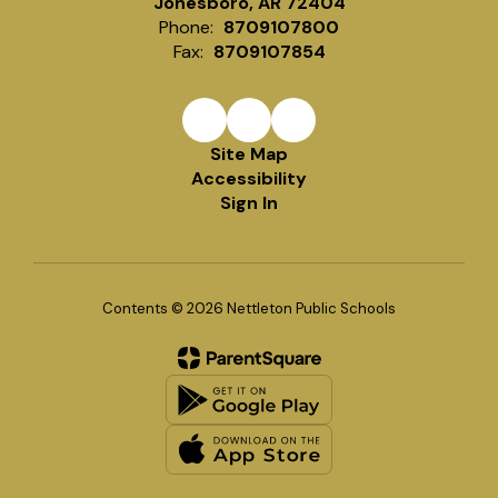
Jonesboro, AR 72404
Phone:
8709107800
Fax:
8709107854
Site Map
Accessibility
Sign In
Contents © 2026 Nettleton Public Schools