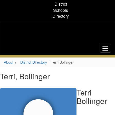
Skip
District
to
Schools
main
Directory
content
About
District Directory
Terri Bollinger
Terri, Bollinger
Terri
Bollinger