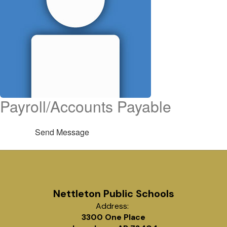
Payroll/Accounts Payable
Send Message
Nettleton Public Schools
Address:
3300 One Place