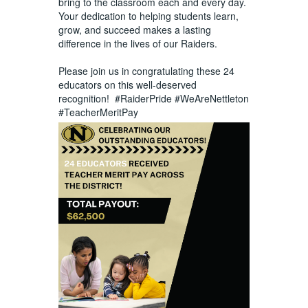
bring to the classroom each and every day.
Your dedication to helping students learn,
grow, and succeed makes a lasting
difference in the lives of our Raiders.
Please join us in congratulating these 24
educators on this well-deserved
recognition!
#RaiderPride
#WeAreNettleton
#TeacherMeritPay