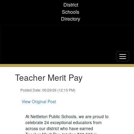
Skip
District
to
Schools
main
Directory
content
Contains
Teacher Merit Pay
1
slides.
Use
Posted Date: 06/29/26 (12:15 PM)
the
next
View Original Post
and
previous
At Nettleton Public Schools, we are proud to
buttons
celebrate 24 exceptional educators from
to
across our district who have earned
navigate.