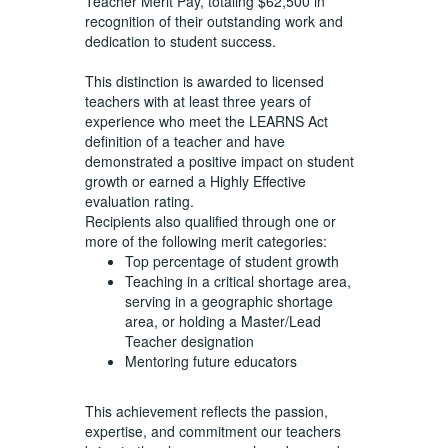
Teacher Merit Pay, totaling $62,500 in
recognition of their outstanding work and
dedication to student success.
This distinction is awarded to licensed
teachers with at least three years of
experience who meet the LEARNS Act
definition of a teacher and have
demonstrated a positive impact on student
growth or earned a Highly Effective
evaluation rating.
Recipients also qualified through one or
more of the following merit categories:
Top percentage of student growth
Teaching in a critical shortage area,
serving in a geographic shortage
area, or holding a Master/Lead
Teacher designation
Mentoring future educators
This achievement reflects the passion,
expertise, and commitment our teachers