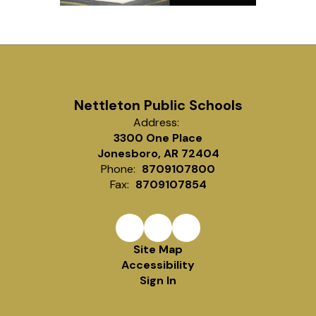
Nettleton Public Schools
Address:
3300 One Place
Jonesboro, AR 72404
Phone:
8709107800
Fax:
8709107854
Site Map
Accessibility
Sign In