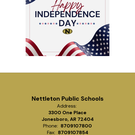
Nettleton Public Schools
Address:
3300 One Place
Jonesboro, AR 72404
Phone:
8709107800
Fax:
8709107854