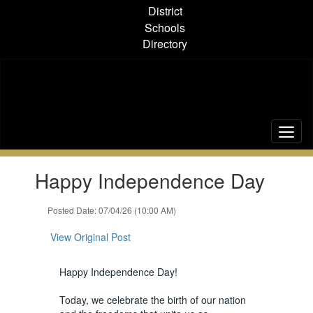
Skip
District
to
Schools
main
Directory
content
Contains
Happy Independence Day
1
slides.
Use
Posted Date: 07/04/26 (10:00 AM)
the
next
View Original Post
and
previous
Happy Independence Day!
buttons
to
Today, we celebrate the birth of our nation
navigate.