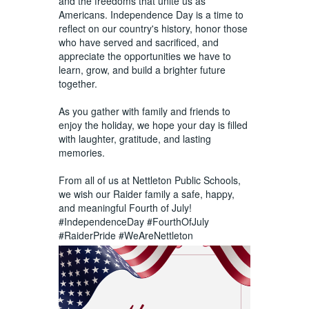
and the freedoms that unite us as
Americans. Independence Day is a time to
reflect on our country's history, honor those
who have served and sacrificed, and
appreciate the opportunities we have to
learn, grow, and build a brighter future
together.
As you gather with family and friends to
enjoy the holiday, we hope your day is filled
with laughter, gratitude, and lasting
memories.
From all of us at Nettleton Public Schools,
we wish our Raider family a safe, happy,
and meaningful Fourth of July!
#IndependenceDay
#FourthOfJuly
#RaiderPride
#WeAreNettleton